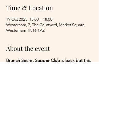
Time & Location
19 Oct 2025, 15:00 – 18:00
Westerham, 7, The Courtyard, Market Square,
Westerham TN16 1AZ
About the event
Brunch Secret Supper Club is back but this 
time for a Roast! 3 courses of Chef Chris' 
beautiful Roast dinner with a starter and 
dessert whilst listening to the dreamy tones 
of Peter Snip taking you on a journey 
through the decades Adults only I am 
afraid.
£65.00 per head for 3 courses with live music