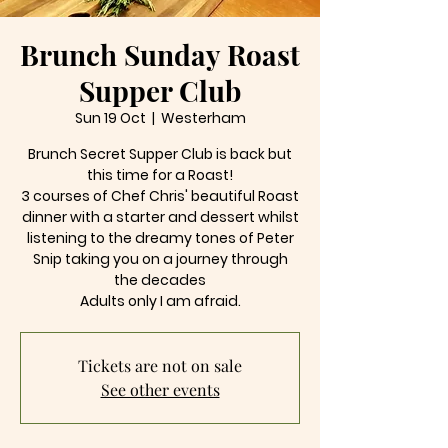
Brunch Sunday Roast
Supper Club
Sun 19 Oct
  |  
Westerham
Brunch Secret Supper Club is back but
this time for a Roast!
3 courses of Chef Chris' beautiful Roast
dinner with a starter and dessert whilst
listening to the dreamy tones of Peter
Snip taking you on a journey through
the decades
Tickets are not on sale
See other events