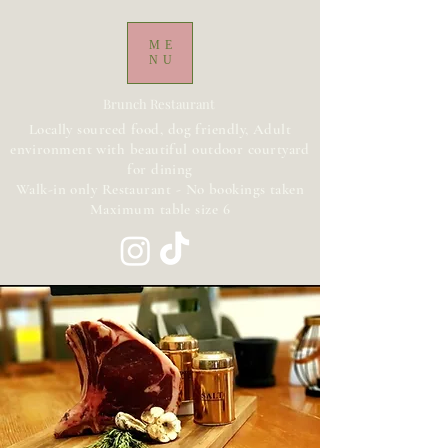
ME
NU
Brunch Restaurant
Locally sourced food, dog friendly, Adult
environment with beautiful outdoor courtyard
for dining
Walk-in only Restaurant - No bookings taken
Maximum table size 6