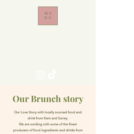
ME
NU
Brunch Restaurant
Locally sourced food, dog friendly, Adult
environment with beautiful outdoor courtyard
for dining
Walk-in only Restaurant - No bookings taken
Maximum table size 6
Our Brunch story
Our Love Story with locally sourced food and
drink from Kent and Surrey.
We are working with some of the finest
producers of food ingredients and drinks from