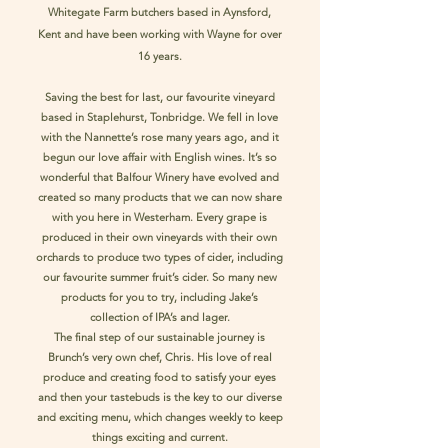
Whitegate Farm butchers based in Aynsford,
Kent and have been working with Wayne for over
16 years.
Saving the best for last, our favourite vineyard
based in Staplehurst, Tonbridge. We fell in love
with the Nannette’s rose many years ago, and it
begun our love affair with English wines. It’s so
wonderful that Balfour Winery have evolved and
created so many products that we can now share
with you here in Westerham. Every grape is
produced in their own vineyards with their own
orchards to produce two types of cider, including
our favourite summer fruit’s cider. So many new
products for you to try, including Jake’s
collection of IPA’s and lager.
The final step of our sustainable journey is
Brunch’s very own chef, Chris. His love of real
produce and creating food to satisfy your eyes
and then your tastebuds is the key to our diverse
and exciting menu, which changes weekly to keep
things exciting and current.