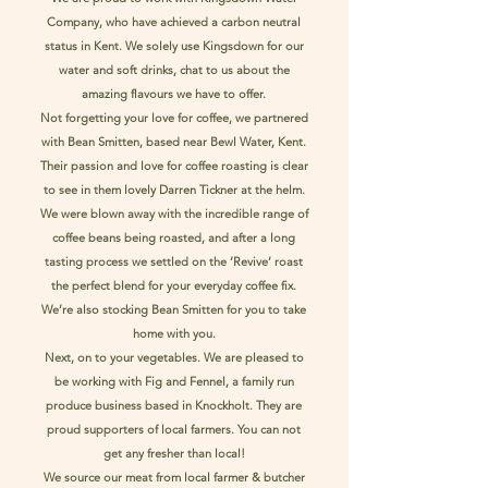
Company, who have achieved a carbon neutral
status in Kent. We solely use Kingsdown for our
water and soft drinks, chat to us about the
amazing flavours we have to offer.
Not forgetting your love for coffee, we partnered
with Bean Smitten, based near Bewl Water, Kent.
Their passion and love for coffee roasting is clear
to see in them lovely Darren Tickner at the helm.
We were blown away with the incredible range of
coffee beans being roasted, and after a long
tasting process we settled on the ‘Revive’ roast
the perfect blend for your everyday coffee fix.
We’re also stocking Bean Smitten for you to take
home with you.
Next, on to your vegetables. We are pleased to
be working with Fig and Fennel, a family run
produce business based in Knockholt. They are
proud supporters of local farmers. You can not
get any fresher than local!
We source our meat from local farmer & butcher