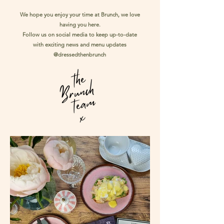
We hope you enjoy your time at Brunch, we love
having you here.
Follow us on social media to keep up-to-date
with exciting news and menu updates
@dressedthenbrunch