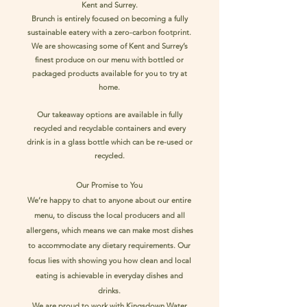
Kent and Surrey.
Brunch is entirely focused on becoming a fully
sustainable eatery with a zero-carbon footprint.
We are showcasing some of Kent and Surrey’s
finest produce on our menu with bottled or
packaged products available for you to try at
home.
Our takeaway options are available in fully
recycled and recyclable containers and every
drink is in a glass bottle which can be re-used or
recycled.
Our Promise to You
We’re happy to chat to anyone about our entire
menu, to discuss the local producers and all
allergens, which means we can make most dishes
to accommodate any dietary requirements. Our
focus lies with showing you how clean and local
eating is achievable in everyday dishes and
drinks.
We are proud to work with Kingsdown Water