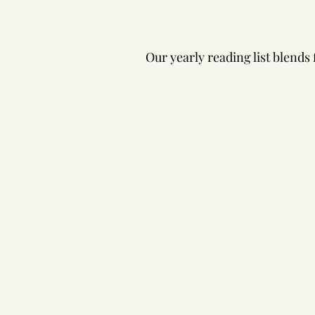
Our yearly reading list blends 