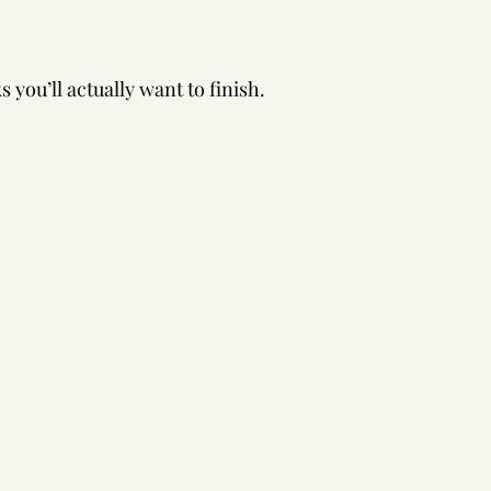
 you’ll actually want to finish.