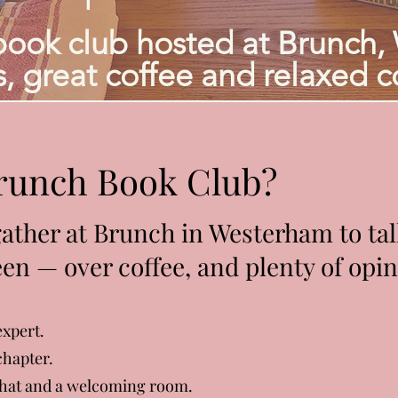
book club hosted at Brunch,
, great coffee and relaxed c
Brunch Book Club?
ther at Brunch in Westerham to talk
en — over coffee, and plenty of opin
expert.
chapter.
 chat and a welcoming room.