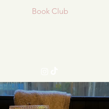
taurant
Book Club
Get in To
Brunch Restaurant
sourced food, dog friendly, Adult en
th beautiful outdoor courtyard for din
k-in only Restaurant - No bookings t
Maximum table size 6