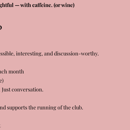
ghtful — with caffeine. (or wine)
?
ssible, interesting, and discussion-worthy.
 each month
e)
 Just conversation.
and supports the running of the club.
t