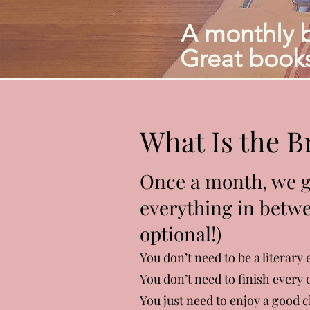
A monthly 
Great books
What Is the 
Once a month, we ga
everything in betwe
optional!)
You don’t need to be a literary 
You don’t need to finish every 
You just need to enjoy a good