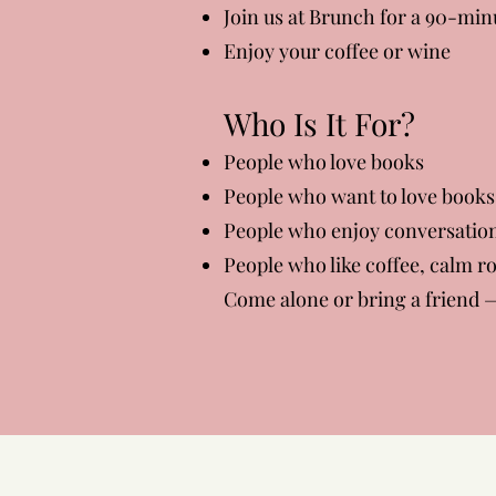
Join us at Brunch for a 90-min
Enjoy your coffee or wine
Who Is It For?
People who love books
People who want to love books
People who enjoy conversatio
People who like coffee, calm 
Come alone or bring a friend —