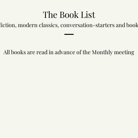
The Book List
fiction, modern classics, conversation-starters and books
All books are read in advance of the Monthly meeting