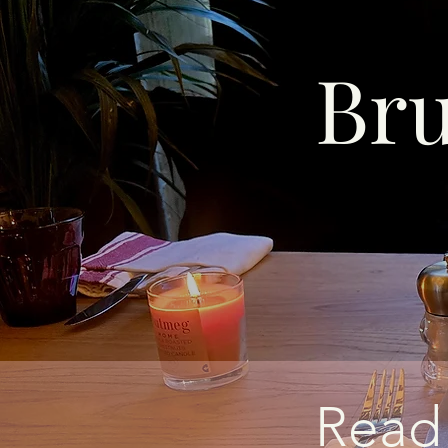
Br
Read 