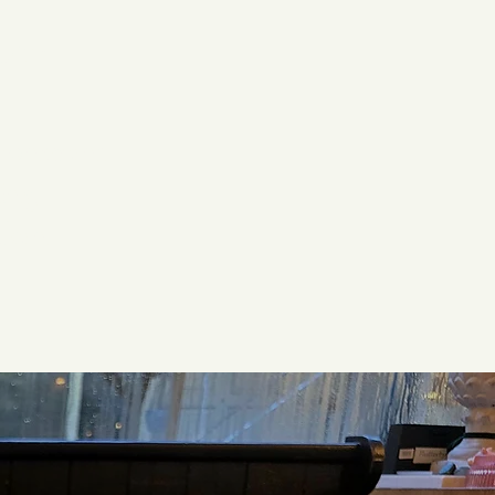
uch
vironment
ing
aken