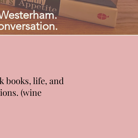
 Westerham.
onversation.
 books, life, and
ions. (wine