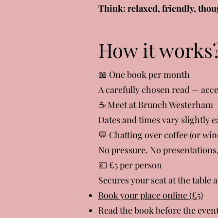
Think: relaxed, friendly, thou
How it works
📖 One book per month
A carefully chosen read — acce
☕ Meet at Brunch Westerham
Dates and times vary slightly
💬 Chatting over coffee (or win
No pressure. No presentations.
💷 £5 per person
Secures your seat at the table 
Book your place online (£5)
Read the book before the even