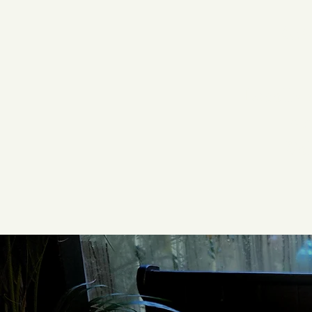
Res
Locally 
wi
Wal