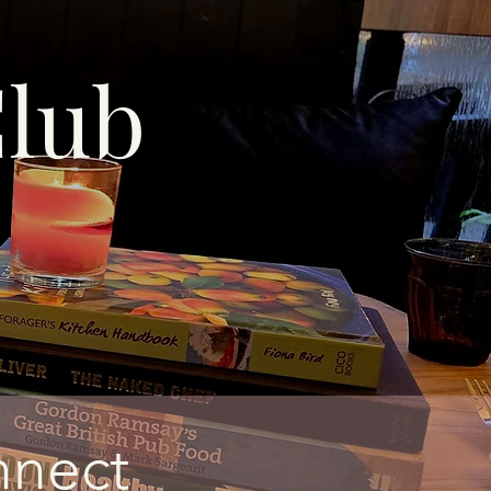
lub
nnect​