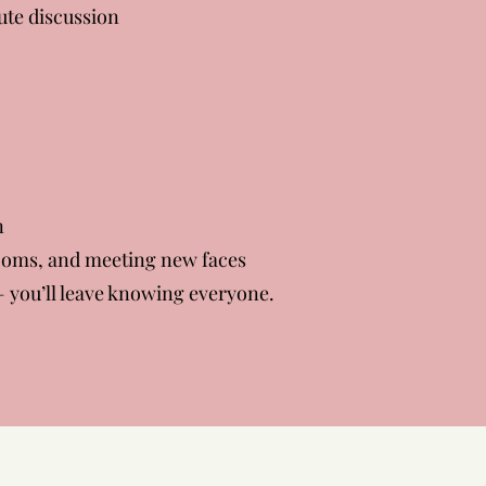
ute discussion
n
rooms, and meeting new faces
 you’ll leave knowing everyone.