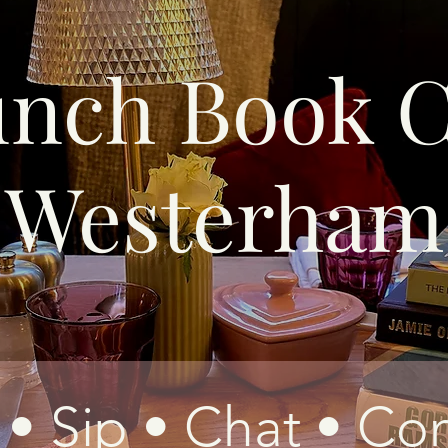
unch Book C
Westerham
• Sip • Chat • Co