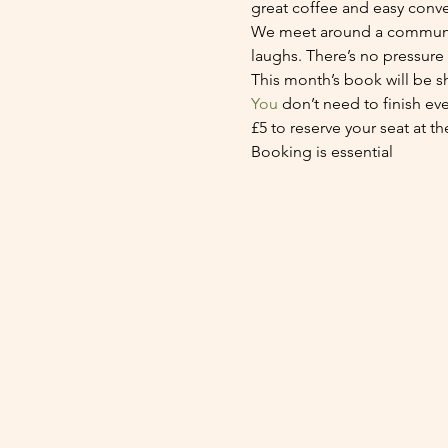
great coffee and easy conve
We meet around a communal 
laughs. There’s no pressure
This month’s book will be s
You
 don’t need to finish ev
£5 to reserve your seat at th
Booking is essential