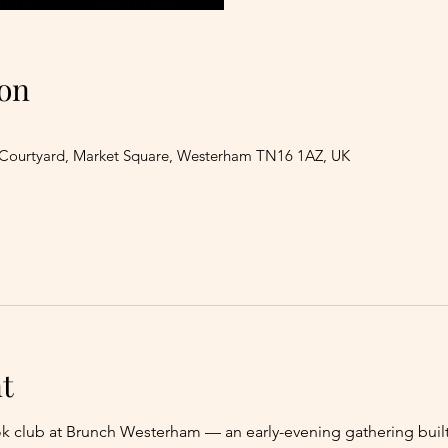
on
 Courtyard, Market Square, Westerham TN16 1AZ, UK
t
ok club at Brunch Westerham — an early-evening gathering bui