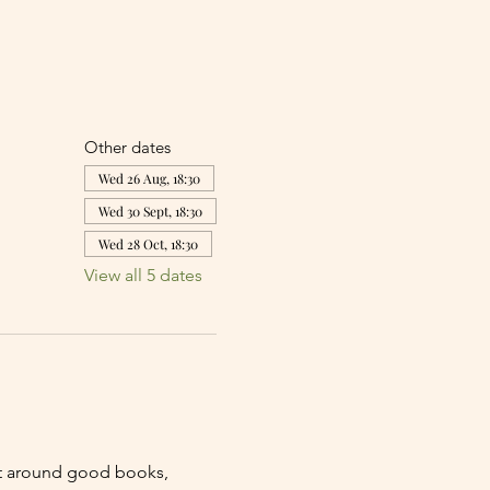
Other dates
Wed 26 Aug, 18:30
Wed 30 Sept, 18:30
Wed 28 Oct, 18:30
View all 5 dates
lt around good books, 