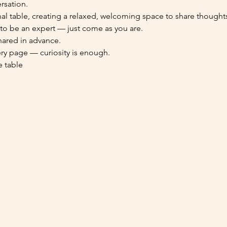
rsation.
table, creating a relaxed, welcoming space to share thoughts,
 to be an expert — just come as you are.
hared in advance.
ery page — curiosity is enough.
e table