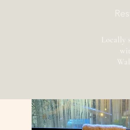
Res
Locally 
wi
Wal