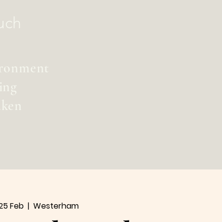
uch
vironment
ing
aken
25 Feb
  |  
Westerham