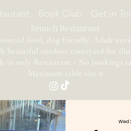
taurant
Book Club
Get in To
Brunch Restaurant
sourced food, dog friendly, Adult en
th beautiful outdoor courtyard for din
k-in only Restaurant - No bookings t
Maximum table size 6
Wed 