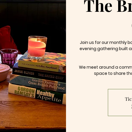
The B
Join us for our monthly 
evening gathering built 
We meet around a commun
space to share th
Tic