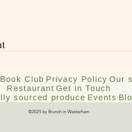
nt
Book Club
Privacy Policy
Our s
Restaurant
Get in Touch
lly sourced produce
Events
Bl
©2025 by Brunch in Westerham