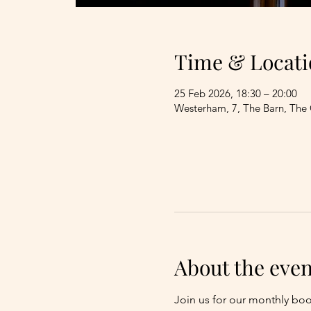
Time & Locati
25 Feb 2026, 18:30 – 20:00
Westerham, 7, The Barn, The
About the even
Join us for our monthly bo