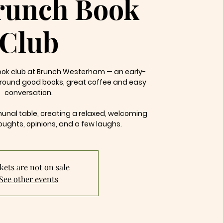
runch Book
Club
book club at Brunch Westerham — an early-
around good books, great coffee and easy
conversation.
al table, creating a relaxed, welcoming
oughts, opinions, and a few laughs.
kets are not on sale
See other events