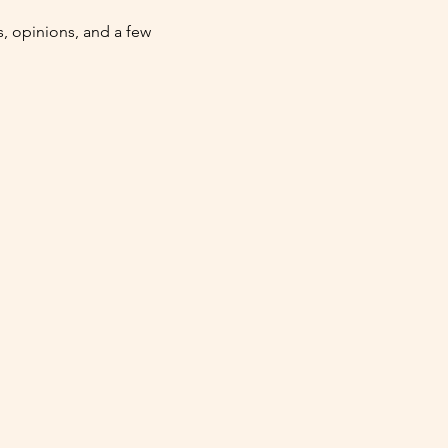
 opinions, and a few 