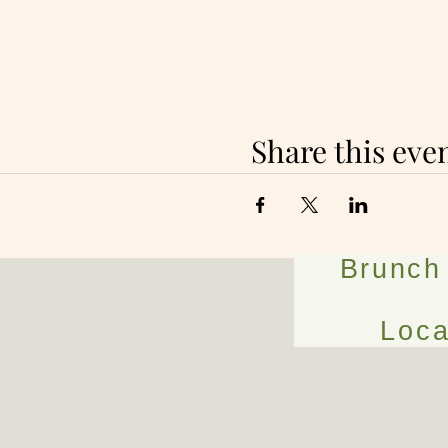
Share this eve
Brunch
Loca