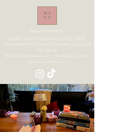
ME
NU
Brunch Restaurant
Locally sourced food, dog friendly, Adult
environment with beautiful outdoor courtyard
for dining
Walk-in only Restaurant - No bookings taken
Maximum table size 6