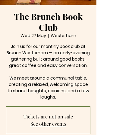
The Brunch Book
Club
Wed 27 May
  |  
Westerham
Join us for our monthly book club at
Brunch Westerham — an early-evening
gathering built around good books,
great coffee and easy conversation.
We meet around a communal table,
creating a relaxed, welcoming space
to share thoughts, opinions, and a few
laughs.
Tickets are not on sale
See other events