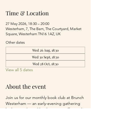
Time & Location
27 May 2026, 18:30 – 20:00
Westerham, 7, The Barn, The Courtyard, Market
Square, Westerham TN16 1AZ, UK
Other dates
Wed 26 Aug, 18:30
Wed 30 Sept, 18:30
Wed 28 Oct, 18:30
View all 5 dates
About the event
Join us for our monthly book club at Brunch 
Westerham — an early-evening gathering 
built around good books, great coffee and 
easy conversation.
We meet around a communal table, 