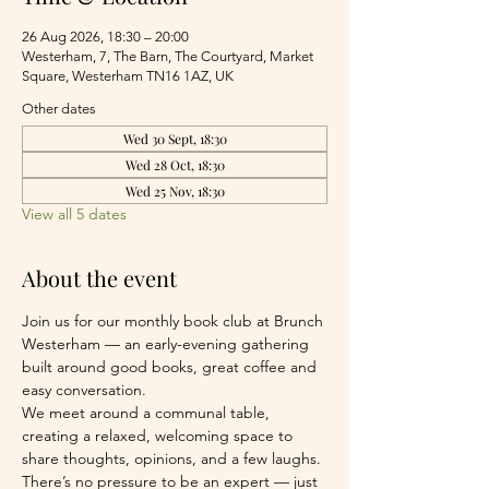
26 Aug 2026, 18:30 – 20:00
Westerham, 7, The Barn, The Courtyard, Market
Square, Westerham TN16 1AZ, UK
Other dates
Wed 30 Sept, 18:30
Wed 28 Oct, 18:30
Wed 25 Nov, 18:30
View all 5 dates
About the event
Join us for our monthly book club at Brunch 
Westerham — an early-evening gathering 
built around good books, great coffee and 
easy conversation.
We meet around a communal table, 
creating a relaxed, welcoming space to 
share thoughts, opinions, and a few laughs. 
There’s no pressure to be an expert — just 