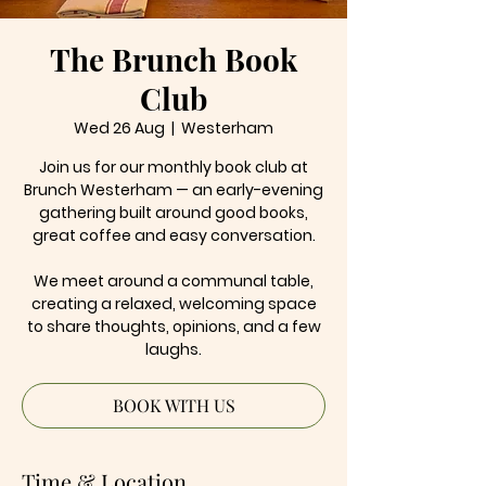
The Brunch Book
Club
Wed 26 Aug
  |  
Westerham
Join us for our monthly book club at
Brunch Westerham — an early-evening
gathering built around good books,
great coffee and easy conversation.
We meet around a communal table,
creating a relaxed, welcoming space
to share thoughts, opinions, and a few
laughs.
BOOK WITH US
Time & Location