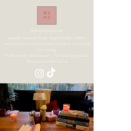
ME
NU
Brunch Restaurant
Locally sourced food, dog friendly, Adult
environment with beautiful outdoor courtyard
for dining
Walk-in only Restaurant - No bookings taken
Maximum table size 6