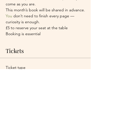
come as you are.
This month’s book will be shared in advance.
You
 don’t need to finish every page — 
curiosity is enough.
£5 to reserve your seat at the table
Booking is essential
Tickets
Ticket type
One seat at the table
More info
Price
£5.00
+£0.13 ticket service fee
Quantity