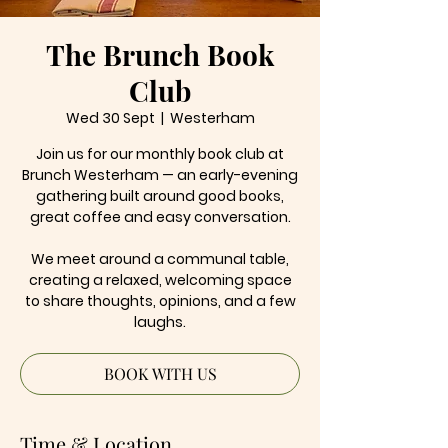
The Brunch Book
Club
Wed 30 Sept
  |  
Westerham
Join us for our monthly book club at
Brunch Westerham — an early-evening
gathering built around good books,
great coffee and easy conversation.
We meet around a communal table,
creating a relaxed, welcoming space
to share thoughts, opinions, and a few
laughs.
BOOK WITH US
Time & Location