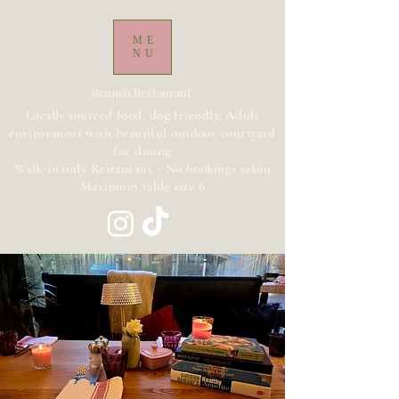
ME
NU
Brunch Restaurant
Locally sourced food, dog friendly, Adult
environment with beautiful outdoor courtyard
for dining
Walk-in only Restaurant - No bookings taken
Maximum table size 6