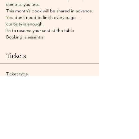
come as you are.
This month’s book will be shared in advance.
You
 don’t need to finish every page — 
curiosity is enough.
£5 to reserve your seat at the table
Booking is essential
Tickets
Ticket type
One seat at the table
More info
Price
£5.00
+£0.13 ticket service fee
Quantity