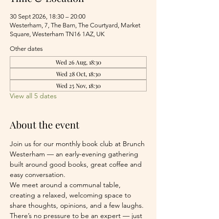
30 Sept 2026, 18:30 – 20:00
Westerham, 7, The Barn, The Courtyard, Market
Square, Westerham TN16 1AZ, UK
Other dates
Wed 26 Aug, 18:30
Wed 28 Oct, 18:30
Wed 25 Nov, 18:30
View all 5 dates
About the event
Join us for our monthly book club at Brunch 
Westerham — an early-evening gathering 
built around good books, great coffee and 
easy conversation.
We meet around a communal table, 
creating a relaxed, welcoming space to 
share thoughts, opinions, and a few laughs. 
There’s no pressure to be an expert — just 