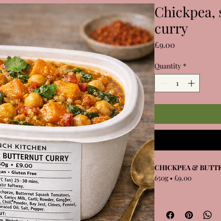
Chickpea, 
curry
Price
£9.00
Quantity
*
CHICKPEA & BUTT
650g • £9.00
Chickpeas, roasted bu
spinach in a gently s