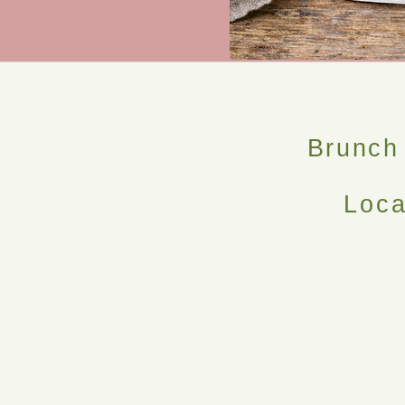
Brunch
Loca