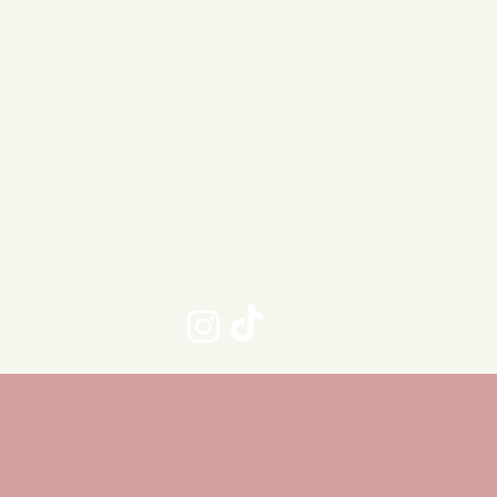
taurant
Book Club
Get in To
Brunch Restaurant
sourced food, dog friendly, Adult en
th beautiful outdoor courtyard for din
k-in only Restaurant - No bookings t
Maximum table size 6