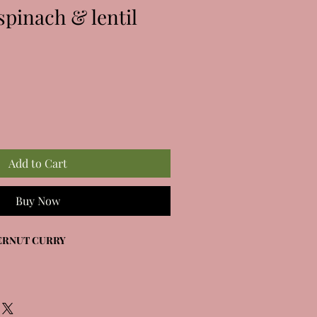
spinach & lentil
Add to Cart
Buy Now
ERNUT CURRY
tternut squash, tomatoes, red lentils &
piced coconut sauce.