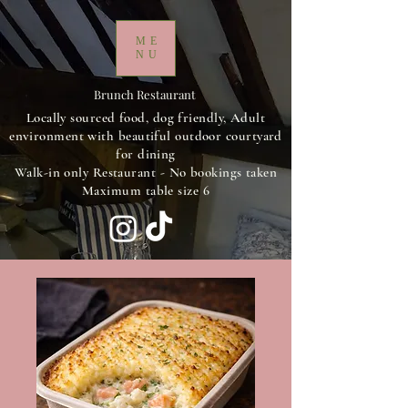
ME
NU
Brunch Restaurant
Locally sourced food, dog friendly, Adult
environment with beautiful outdoor courtyard
for dining
Walk-in only Restaurant - No bookings taken
Maximum table size 6