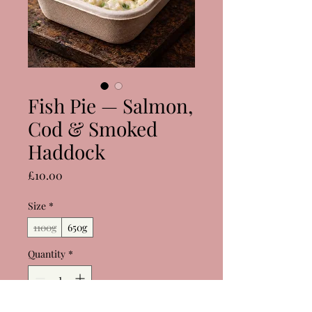
Fish Pie — Salmon,
Cod & Smoked
Haddock
Price
£10.00
Size
*
1100g
650g
Quantity
*