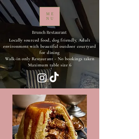
ME
NU
Brunch Restaurant
Locally sourced food, dog friendly, Adult
environment with beautiful outdoor courtyard
for dining
Walk-in only Restaurant - No bookings taken
Maximum table size 6