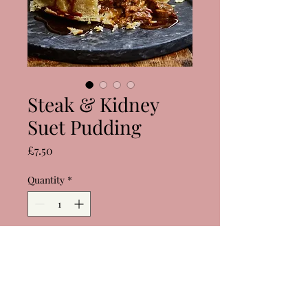
Steak & Kidney
Suet Pudding
Price
£7.50
Quantity
*
Add to Cart
Buy Now