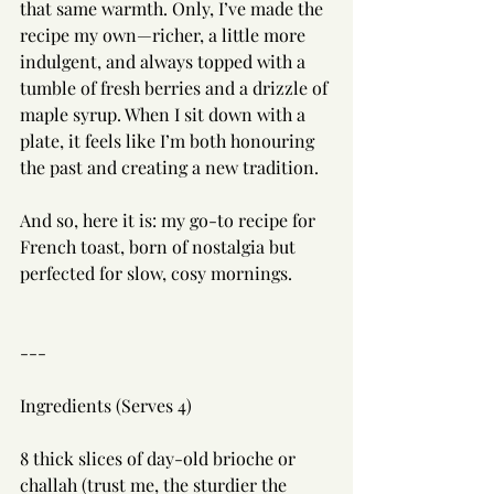
that same warmth. Only, I’ve made the 
recipe my own—richer, a little more 
indulgent, and always topped with a 
tumble of fresh berries and a drizzle of 
maple syrup. When I sit down with a 
plate, it feels like I’m both honouring 
the past and creating a new tradition.
And so, here it is: my go-to recipe for 
French toast, born of nostalgia but 
perfected for slow, cosy mornings.
---
Ingredients (Serves 4)
8 thick slices of day-old brioche or 
challah (trust me, the sturdier the 