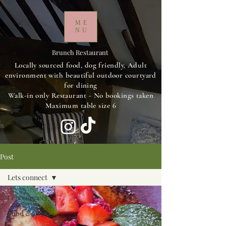
ME
NU
Brunch Restaurant
Locally sourced food, dog friendly, Adult
environment with beautiful outdoor courtyard
for dining
Walk-in only Restaurant - No bookings taken
Maximum table size 6
Post
Lets connect
Lets connect
Food & Drink