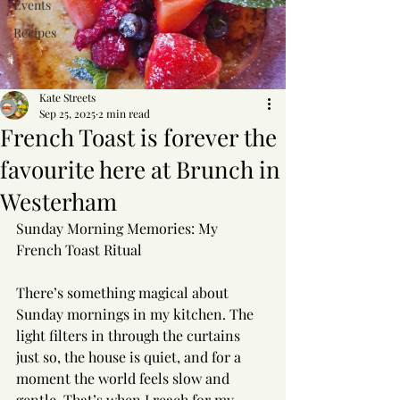
Events
Recipes
Kate Streets
Sep 25, 2025
2 min read
French Toast is forever the
favourite here at Brunch in
Westerham
Sunday Morning Memories: My 
French Toast Ritual
There’s something magical about 
Sunday mornings in my kitchen. The 
light filters in through the curtains 
just so, the house is quiet, and for a 
moment the world feels slow and 
gentle. That’s when I reach for my 