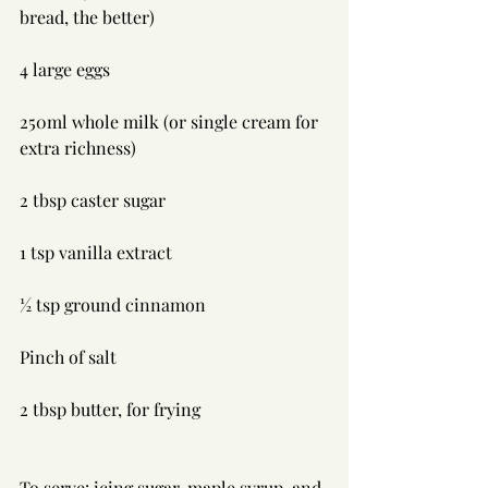
bread, the better)
4 large eggs
250ml whole milk (or single cream for 
extra richness)
2 tbsp caster sugar
1 tsp vanilla extract
½ tsp ground cinnamon
Pinch of salt
2 tbsp butter, for frying
To serve: icing sugar, maple syrup, and 