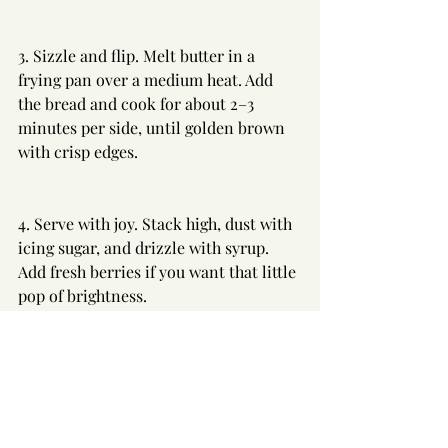
3. Sizzle and flip. Melt butter in a 
frying pan over a medium heat. Add 
the bread and cook for about 2–3 
minutes per side, until golden brown 
with crisp edges.
4. Serve with joy. Stack high, dust with 
icing sugar, and drizzle with syrup. 
Add fresh berries if you want that little 
pop of brightness.
---