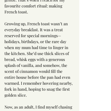
favourite comfort ritual: making 
French toast.
Growing up, French toast wasn’t an 
everyday breakfast. It was a treat 
reserved for special mornings—
holidays, birthdays, or the rare day 
when my mum had time to linger in 
the kitchen. She’d use thick slices of 
bread, whisk eggs with a generous 
splash of vanilla, and somehow, the 
scent of cinnamon would fill the 
entire house before the pan had even 
warmed. I remember hovering nearby, 
fork in hand, hoping to snag the first 
golden slice.
Now, as an adult, I find myself chasing 