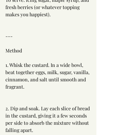
fresh berries (or whatever topping 
makes you happiest).
---
Method
1. Whisk the custard. In a wide bowl, 
beat together eggs, milk, sugar, vanilla, 
cinnamon, and salt until smooth and 
fragrant.
2. Dip and soak. Lay each slice of bread 
in the custard, giving it a few seconds 
per side to absorb the mixture without 
falling apart.