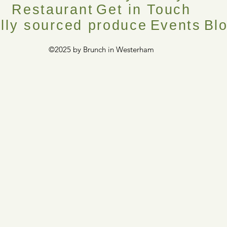
Restaurant
Get in Touch
lly sourced produce
Events
Bl
©2025 by Brunch in Westerham