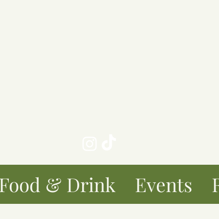
taurant
Book Club
Get in To
Brunch Restaurant
sourced food, dog friendly, Adult en
th beautiful outdoor courtyard for din
k-in only Restaurant - No bookings t
Maximum table size 6
Food & Drink
Events