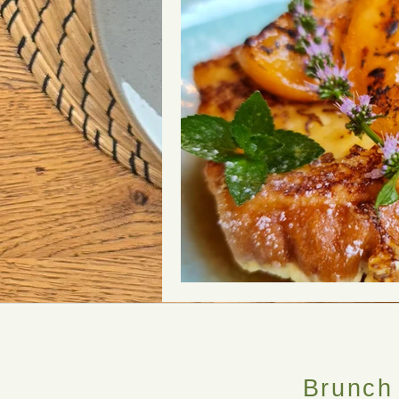
Brunch